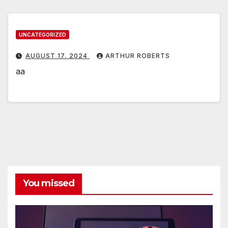
UNCATEGORIZED
AUGUST 17, 2024
ARTHUR ROBERTS
aa
You missed