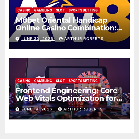
CASINO
GAMBLING
SLOT
SPORTS BETTING
M8bet Oriental Handicap
Online Casino Combination: A
Complete Summary- AW8
JUNE 30, 2026
ARTHUR ROBERTS
CASINO
GAMBLING
SLOT
SPORTS BETTING
Frontend Engineering: Core
Web Vitals Optimization for
au77.club
JUNE 19, 2026
ARTHUR ROBERTS