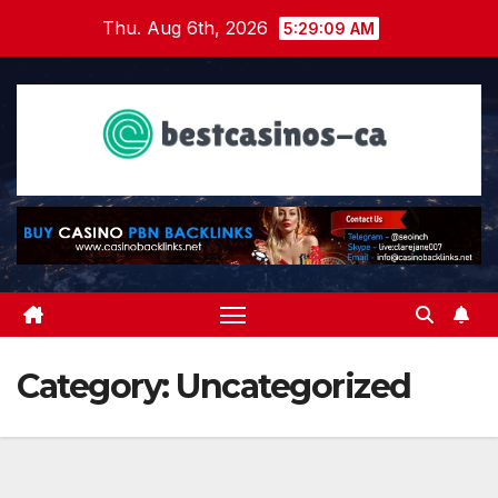
Skip
Thu. Aug 6th, 2026
5:29:09 AM
to
content
Category:
Uncategorized