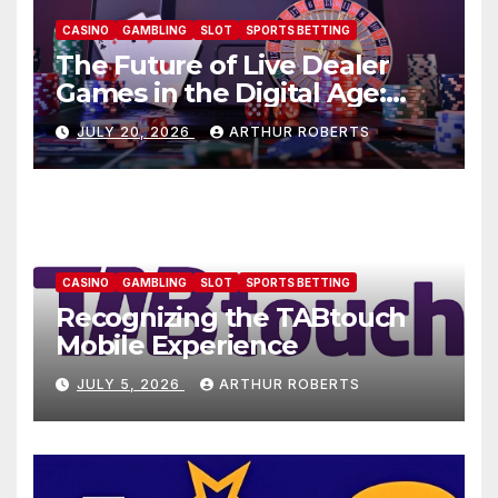
CASINO
GAMBLING
SLOT
SPORTS BETTING
The Future of Live Dealer
Games in the Digital Age:
AU77
JULY 20, 2026
ARTHUR ROBERTS
CASINO
GAMBLING
SLOT
SPORTS BETTING
Recognizing the TABtouch
Mobile Experience
JULY 5, 2026
ARTHUR ROBERTS