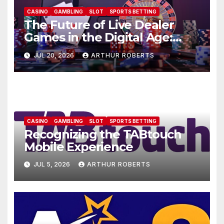
CASINO
GAMBLING
SLOT
SPORTS BETTING
The Future of Live Dealer
Games in the Digital Age:
AU77
JUL 20, 2026
ARTHUR ROBERTS
CASINO
GAMBLING
SLOT
SPORTS BETTING
Recognizing the TABtouch
Mobile Experience
JUL 5, 2026
ARTHUR ROBERTS