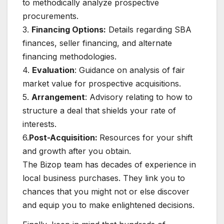
to methodically analyze prospective
procurements.
3.
Financing Options:
Details regarding SBA
finances, seller financing, and alternate
financing methodologies.
4.
Evaluation
: Guidance on analysis of fair
market value for prospective acquisitions.
5.
Arrangement
: Advisory relating to how to
structure a deal that shields your rate of
interests.
6.
Post-Acquisition:
Resources for your shift
and growth after you obtain.
The Bizop team has decades of experience in
local business purchases. They link you to
chances that you might not or else discover
and equip you to make enlightened decisions.