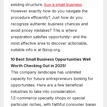
existing structure.
buy a small business
However exactly how do you navigate the
procedure efficiently? Just how do you
recognize authentic business chances and
avoid pricey mistakes? This is where
preparation satisfies opportunity– and the
most effective area to discover actionable,
suitable info is at Bizop.org.
10 Best Small Business Opportunities Well
Worth Checking Out in 2025!
This company landscape has unlimited
capacity for future entrepreneurs looking for
opportunities. Here are a few beneficial
industries to take into consideration:
1.E-commerce specialty shops or special
particular niches, with faithful consumer bases