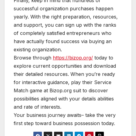
Finally, keep in mind that hundreds of
successful organization purchases happen
yearly. With the right preparation, resources,
and support, you can sign up with the ranks
of completely satisfied entrepreneurs who
have actually found success via buying an
existing organization.
Browse through
https://bizop.org/
today to
explore current opportunities and download
their detailed resources. When you’re ready
for interactive guidance, play their Service
Match game at Bizop.org suit to discover
possibilities aligned with your details abilities
and rate of interests.
Your business journey awaits– take the very
first step toward business possession today.