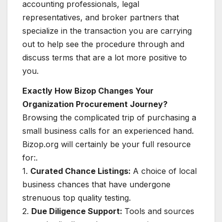
accounting professionals, legal
representatives, and broker partners that
specialize in the transaction you are carrying
out to help see the procedure through and
discuss terms that are a lot more positive to
you.
Exactly How Bizop Changes Your
Organization Procurement Journey?
Browsing the complicated trip of purchasing a
small business calls for an experienced hand.
Bizop.org will certainly be your full resource
for:.
1.
Curated Chance Listings:
A choice of local
business chances that have undergone
strenuous top quality testing.
2.
Due Diligence Support:
Tools and sources