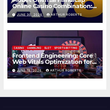
Online Casino Combination: A
Complete Summary- AW8
JUNE 30, 2026
ARTHUR ROBERTS
CASINO
GAMBLING
SLOT
SPORTS BETTING
Frontend Engineering: Core
Web Vitals Optimization for
au77.club
JUNE 19, 2026
ARTHUR ROBERTS