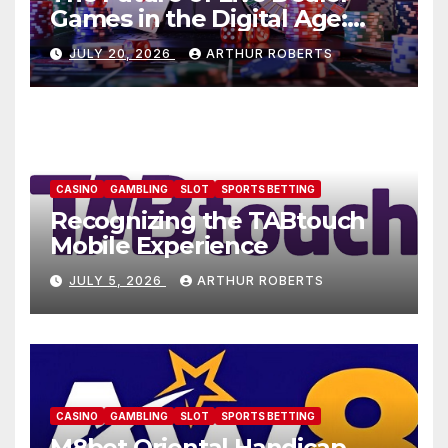
Games in the Digital Age:
AU77
JULY 20, 2026
ARTHUR ROBERTS
CASINO
GAMBLING
SLOT
SPORTS BETTING
Recognizing the TABtouch
Mobile Experience
JULY 5, 2026
ARTHUR ROBERTS
CASINO
GAMBLING
SLOT
SPORTS BETTING
M8bet Oriental Handicap