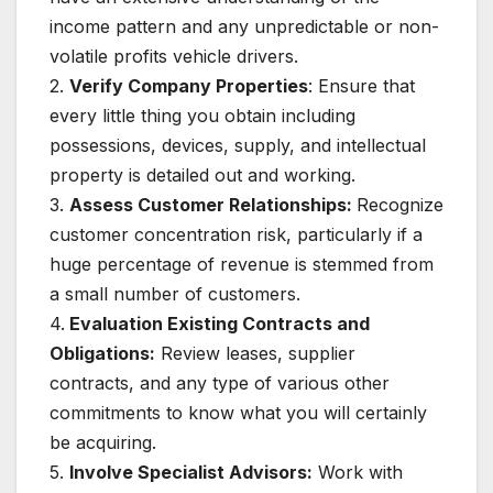
income pattern and any unpredictable or non-
volatile profits vehicle drivers.
2.
Verify Company Properties
: Ensure that
every little thing you obtain including
possessions, devices, supply, and intellectual
property is detailed out and working.
3.
Assess Customer Relationships:
Recognize
customer concentration risk, particularly if a
huge percentage of revenue is stemmed from
a small number of customers.
4.
Evaluation Existing Contracts and
Obligations:
Review leases, supplier
contracts, and any type of various other
commitments to know what you will certainly
be acquiring.
5.
Involve Specialist Advisors:
Work with