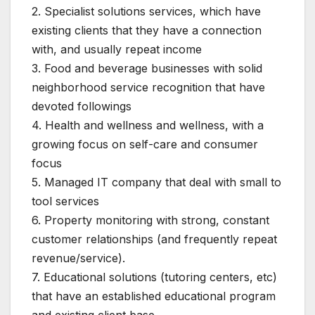
2. Specialist solutions services, which have
existing clients that they have a connection
with, and usually repeat income
3. Food and beverage businesses with solid
neighborhood service recognition that have
devoted followings
4. Health and wellness and wellness, with a
growing focus on self-care and consumer
focus
5. Managed IT company that deal with small to
tool services
6. Property monitoring with strong, constant
customer relationships (and frequently repeat
revenue/service).
7. Educational solutions (tutoring centers, etc)
that have an established educational program