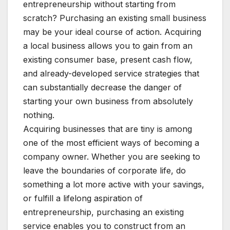
entrepreneurship without starting from
scratch? Purchasing an existing small business
may be your ideal course of action. Acquiring
a local business allows you to gain from an
existing consumer base, present cash flow,
and already-developed service strategies that
can substantially decrease the danger of
starting your own business from absolutely
nothing.
Acquiring businesses that are tiny is among
one of the most efficient ways of becoming a
company owner. Whether you are seeking to
leave the boundaries of corporate life, do
something a lot more active with your savings,
or fulfill a lifelong aspiration of
entrepreneurship, purchasing an existing
service enables you to construct from an