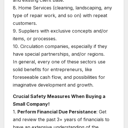
and existing client base.
8. Home Services (cleaning, landscaping, any
type of repair work, and so on) with repeat
customers.
9. Suppliers with exclusive concepts and/or
items, or processes.
10. Circulation companies, especially if they
have special partnerships, and/or regions.
In general, every one of these sectors use
solid benefits for entrepreneurs, like
foreseeable cash flow, and possibilities for
imaginative development and growth.
Crucial Safety Measures When Buying a
Small Company!
1.
Perform Financial Due Persistance
: Get
and review the past 3+ years of financials to
have an extensive understanding of the