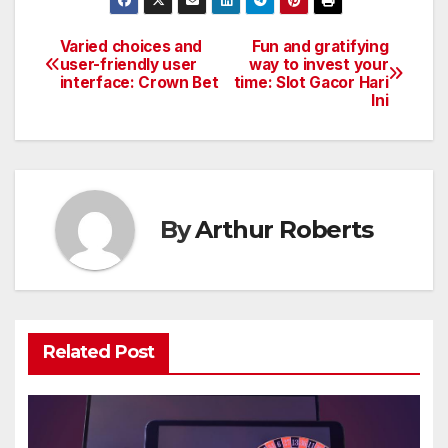
Varied choices and
Fun and gratifying
Post
user-friendly user
way to invest your
interface: Crown Bet
time: Slot Gacor Hari
navigation
Ini
By
Arthur Roberts
Related Post