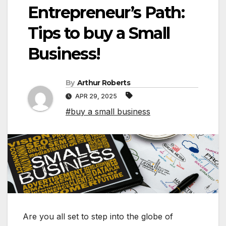
Entrepreneur’s Path:
Tips to buy a Small
Business!
By
Arthur Roberts
APR 29, 2025
#buy a small business
Are you all set to step into the globe of