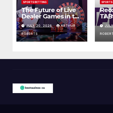
SPORTS BETTING
SPORTS
The Future of Live
Reco
Dealer Games in the
TAB
Digital Age: AU77
Exp
JULY 20, 2026
ARTHUR
JULY
ROBERTS
ROBER