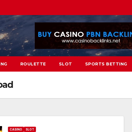
ING
ROULETTE
SLOT
SPORTS BETTING
oad
CASINO
SLOT