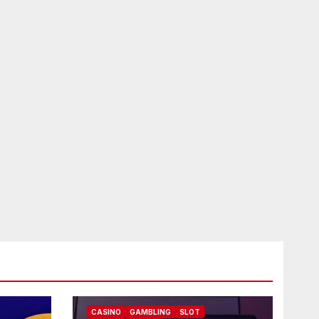
CASINO
GAMBLING
SLOT