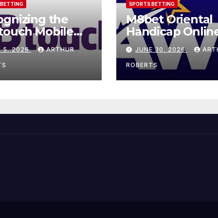
 BETTING
SPORTS BETTING
gnizing the
M8bet Oriental
touch Mobile
Handicap Onlin
erience
Casino
 5, 2026
ARTHUR
JUNE 30, 2026
ART
Combination: A
Complete
TS
ROBERTS
Summary- AW8