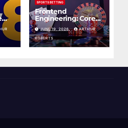
SPORTS BETTING
Frontend
e
Engineering: Core
Web Vitals
HUR
JUNE 19, 2026
ARTHUR
Optimization for
au77.club
ROBERTS