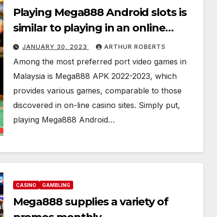
Playing Mega888 Android slots is
similar to playing in an online
casino site
JANUARY 30, 2023
ARTHUR ROBERTS
Among the most preferred port video games in
Malaysia is Mega888 APK 2022-2023, which
provides various games, comparable to those
discovered in on-line casino sites. Simply put,
playing Mega888 Android…
CASINO
GAMBLING
Mega888 supplies a variety of