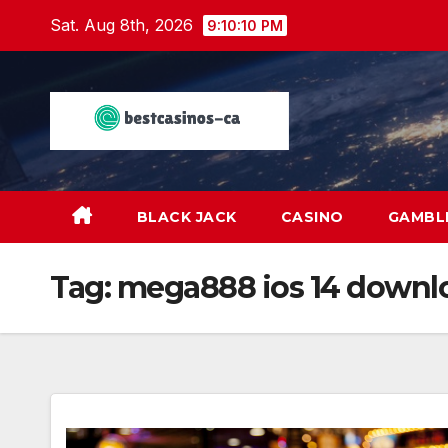
Skip
Sat. Aug 8th, 2026
9:10:11 PM
to
content
BLACK JACK
CASINO
GAMBL
Tag:
mega888 ios 14 downl