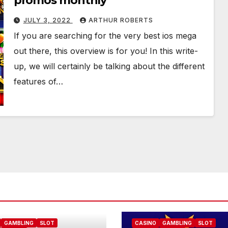
promos monthly
JULY 3, 2022
ARTHUR ROBERTS
If you are searching for the very best ios mega
out there, this overview is for you! In this write-
up, we will certainly be talking about the different
features of…
GAMBLING
SLOT
CASINO
GAMBLING
SLOT