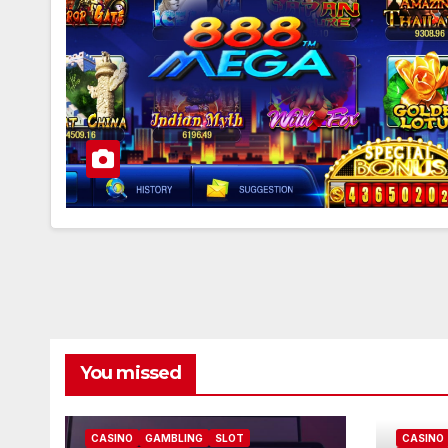
You missed
CASINO
GAMBLING
SLOT
CASINO