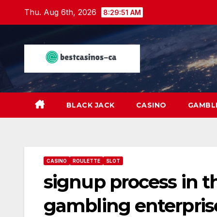
Skip
Thu. Aug 6th, 2026
8:29:52 AM
to
content
BLACK JACK
CASINO
GAMBL
CASINO
ROULETTE
SLOT
signup process in th
gambling enterpris