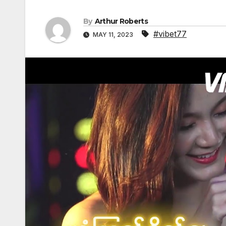
By
Arthur Roberts
#vibet77
MAY 11, 2023