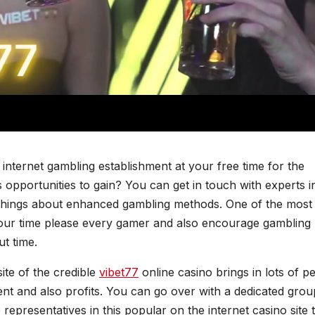
internet gambling establishment at your free time for the
 opportunities to gain? You can get in touch with experts i
l things about enhanced gambling methods. One of the most
n our time please every gamer and also encourage gambling
t time.
site of the credible
vibet77
online casino brings in lots of p
t and also profits. You can go over with a dedicated grou
representatives in this popular on the internet casino site 