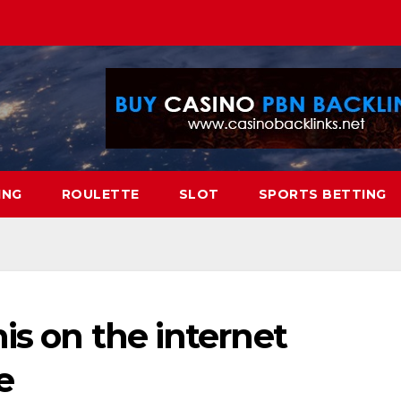
ING
ROULETTE
SLOT
SPORTS BETTING
is on the internet
e