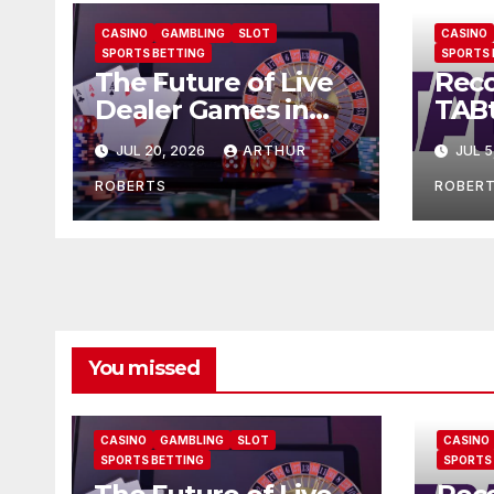
CASINO
GAMBLING
SLOT
CASINO
SPORTS BETTING
SPORTS 
The Future of Live
Reco
Dealer Games in
TABt
the Digital Age:
Expe
JUL 20, 2026
ARTHUR
JUL 5
AU77
ROBERTS
ROBER
You missed
CASINO
GAMBLING
SLOT
CASINO
SPORTS BETTING
SPORTS