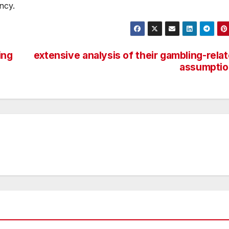
ncy.
ing
extensive analysis of their gambling-rela
assumptio