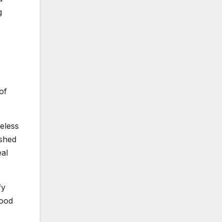
g
of
eless
ished
eal
fy
good