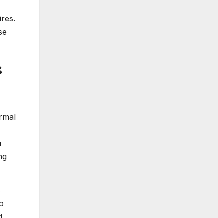
res.
se
s
rmal
u
ng
s
eo
d