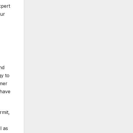
xpert
our
nd
gy to
amer
 have
rmit,
l as