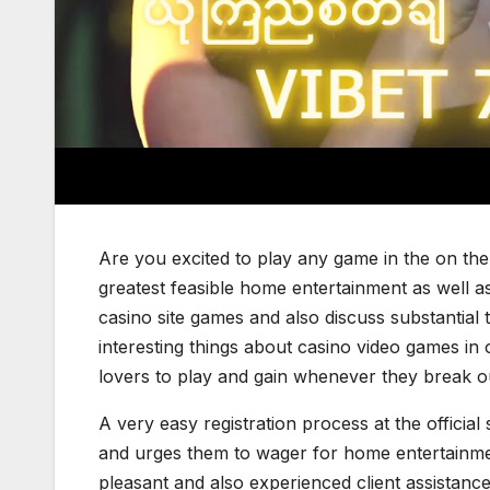
Are you excited to play any game in the on the 
greatest feasible home entertainment as well as
casino site games and also discuss substantia
interesting things about casino video games i
lovers to play and gain whenever they break ou
A very easy registration process at the official 
and urges them to wager for home entertainmen
pleasant and also experienced client assistance 