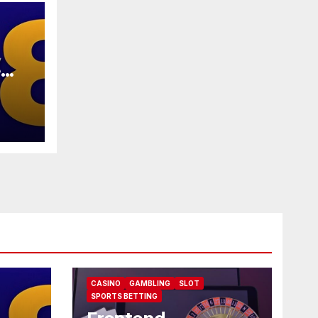
e
CASINO
GAMBLING
SLOT
SPORTS BETTING