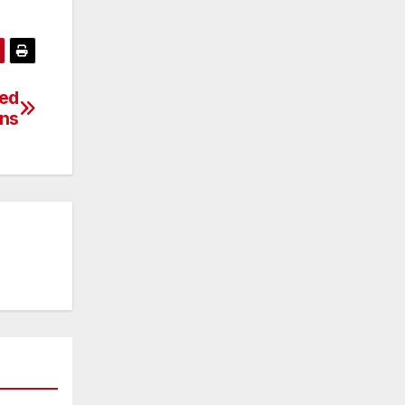
ted
ns