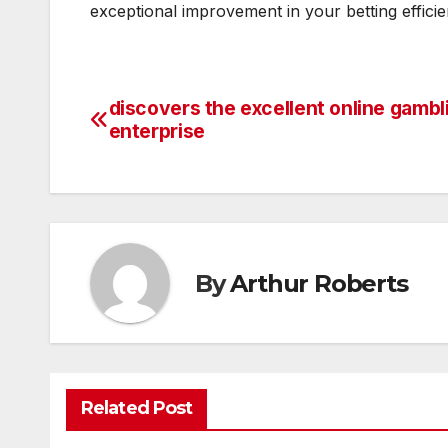
exceptional improvement in your betting efficie
discovers the excellent online gambl
Post
enterprise
navigation
By
Arthur Roberts
Related Post