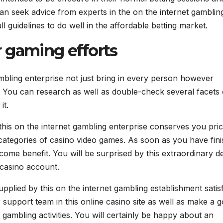
can seek advice from experts in the on the internet gamblin
l guidelines to do well in the affordable betting market.
 gaming efforts
gambling enterprise not just bring in every person however
m. You can research as well as double-check several facets 
it.
this on the internet gambling enterprise conserves you pric
 categories of casino video games. As soon as you have fin
ome benefit. You will be surprised by this extraordinary d
 casino account.
pplied by this on the internet gambling establishment satis
upport team in this online casino site as well as make a 
gambling activities. You will certainly be happy about an