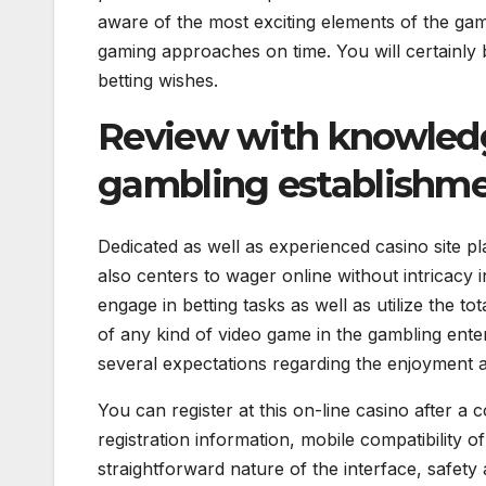
aware of the most exciting elements of the ga
gaming approaches on time. You will certainly 
betting wishes.
Review with knowledg
gambling establishm
Dedicated as well as experienced casino site 
also centers to wager online without intricacy 
engage in betting tasks as well as utilize the tot
of any kind of video game in the gambling ente
several expectations regarding the enjoyment 
You can register at this on-line casino after a 
registration information, mobile compatibility of
straightforward nature of the interface, safety 