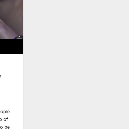
n
eople
p of
to be