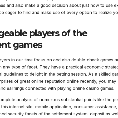
mes and also make a good decision about just how to use e
be eager to find and make use of every option to realize y
eable players of the
ent games
players in our time focus on and also double-check games a
in any type of facet. They have a practical economic strate
al guidelines to delight in the betting session. As a skilled g
rprises of great online reputation online recently, you may
and earnings connected with playing online casino games.
complete analysis of numerous substantial points like the pe
 this internet site, mobile application, consumer assistance,
and security facets of the settlement system, deposit as wel