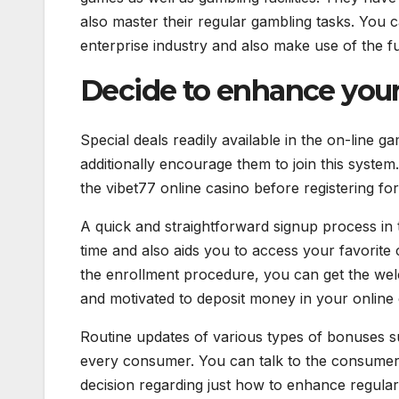
also master their regular gambling tasks. You 
enterprise industry and also make use of the ful
Decide to enhance your
Special deals readily available in the on-line 
additionally encourage them to join this syste
the vibet77 online casino before registering for 
A quick and straightforward signup process in 
time and also aids you to access your favorite
the enrollment procedure, you can get the welc
and motivated to deposit money in your online
Routine updates of various types of bonuses su
every consumer. You can talk to the consumer s
decision regarding just how to enhance regular 