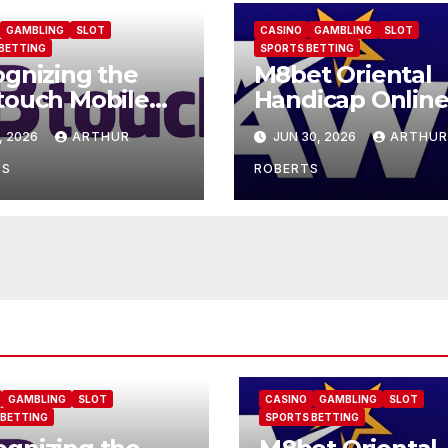
GAMBLING
SLOT
CASINO
GAMBLING
SLOT
BETTING
SPORTS BETTING
gnizing the
M8bet Oriental
ouch Mobile
Handicap Onlin
rience
Casino
, 2026
ARTHUR
JUN 30, 2026
ARTHUR
Combination: A
Complete
TS
ROBERTS
Summary- AW8
GAMBLING
SLOT
CASINO
GAMBLING
SLOT
 BETTING
SPORTS BETTING