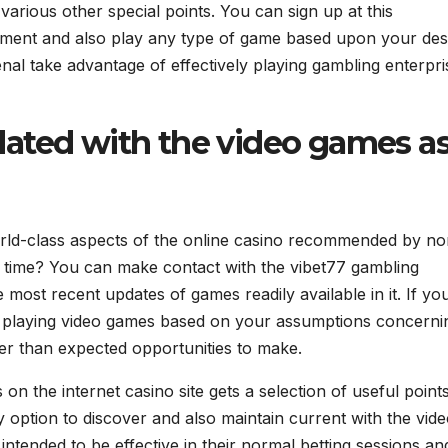
 various other special points. You can sign up at this
shment and also play any type of game based upon your desi
nal take advantage of effectively playing gambling enterpri
ated with the video games a
rld-class aspects of the online casino recommended by no
s time? You can make contact with the vibet77 gambling
 most recent updates of games readily available in it. If yo
gin playing video games based on your assumptions concerni
ter than expected opportunities to make.
on the internet casino site gets a selection of useful point
 option to discover and also maintain current with the vid
intended to be effective in their normal betting sessions an