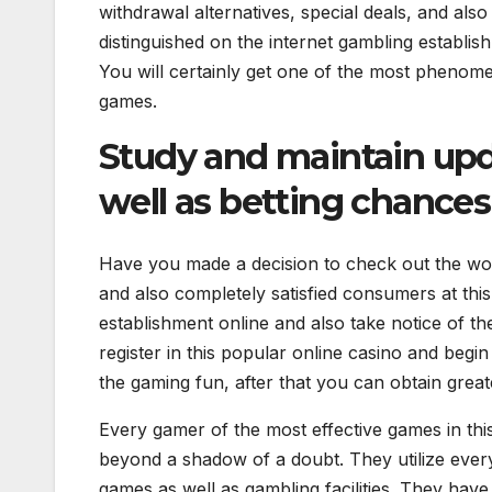
withdrawal alternatives, special deals, and also
distinguished on the internet gambling establi
You will certainly get one of the most phenome
games.
Study and maintain upd
well as betting chances
Have you made a decision to check out the wo
and also completely satisfied consumers at thi
establishment online and also take notice of the
register in this popular online casino and be
the gaming fun, after that you can obtain grea
Every gamer of the most effective games in this 
beyond a shadow of a doubt. They utilize every
games as well as gambling facilities. They have 