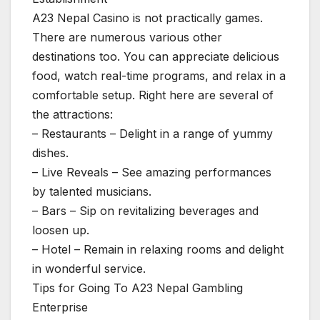
A23 Nepal Casino is not practically games.
There are numerous various other
destinations too. You can appreciate delicious
food, watch real-time programs, and relax in a
comfortable setup. Right here are several of
the attractions:
– Restaurants – Delight in a range of yummy
dishes.
– Live Reveals – See amazing performances
by talented musicians.
– Bars – Sip on revitalizing beverages and
loosen up.
– Hotel – Remain in relaxing rooms and delight
in wonderful service.
Tips for Going To A23 Nepal Gambling
Enterprise