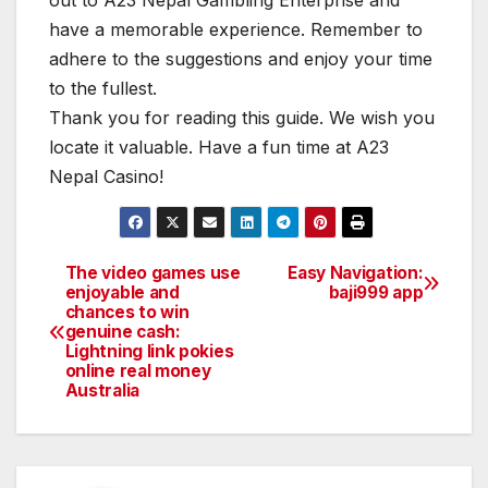
out to A23 Nepal Gambling Enterprise and
have a memorable experience. Remember to
adhere to the suggestions and enjoy your time
to the fullest.
Thank you for reading this guide. We wish you
locate it valuable. Have a fun time at A23
Nepal Casino!
The video games use
Easy Navigation:
Post
enjoyable and
baji999 app
chances to win
navigation
genuine cash:
Lightning link pokies
online real money
Australia