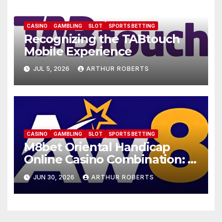
CASINO
GAMBLING
SLOT
SPORTS BETTING
Recognizing the TABtouch
Mobile Experience
JUL 5, 2026
ARTHUR ROBERTS
CASINO
GAMBLING
SLOT
SPORTS BETTING
M8bet Oriental Handicap
Online Casino Combination: A
Complete Summary- AW8
JUN 30, 2026
ARTHUR ROBERTS