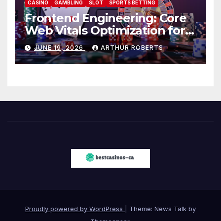
CASINO
GAMBLING
SLOT
SPORTS BETTING
Frontend Engineering: Core
Web Vitals Optimization for
au77.club
JUNE 19, 2026
ARTHUR ROBERTS
Proudly powered by WordPress
|
Theme: News Talk by