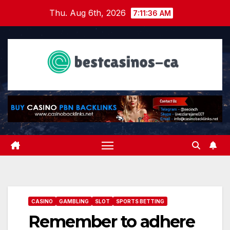
Skip
Thu. Aug 6th, 2026
7:11:37 AM
to
content
CASINO
GAMBLING
SLOT
SPORTS BETTING
Remember to adhere