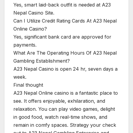
Yes, smart laid-back outfit is needed at A23
Nepal Casino Site.
Can I Utilize Credit Rating Cards At A23 Nepal
Online Casino?
Yes, significant bank card are approved for
payments.
What Are The Operating Hours Of A23 Nepal
Gambling Establishment?
A23 Nepal Casino is open 24 hr, seven days a
week.
Final thought
A23 Nepal Online casino is a fantastic place to
see. It offers enjoyable, exhilaration, and
relaxation. You can play video games, delight
in good food, watch real-time shows, and
remain in comfy spaces. Strategy your check