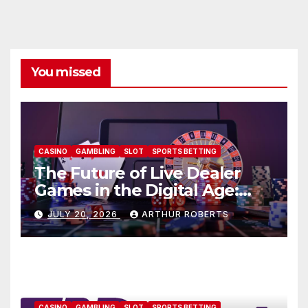
You missed
CASINO
GAMBLING
SLOT
SPORTS BETTING
The Future of Live Dealer
Games in the Digital Age:
AU77
JULY 20, 2026
ARTHUR ROBERTS
CASINO
GAMBLING
SLOT
SPORTS BETTING