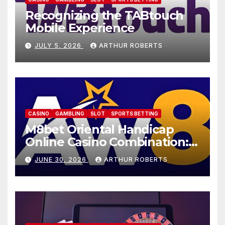
Recognizing the TABtouch
Mobile Experience
JULY 5, 2026
ARTHUR ROBERTS
CASINO
GAMBLING
SLOT
SPORTS BETTING
M8bet Oriental Handicap
Online Casino Combination: A
Complete Summary- AW8
JUNE 30, 2026
ARTHUR ROBERTS