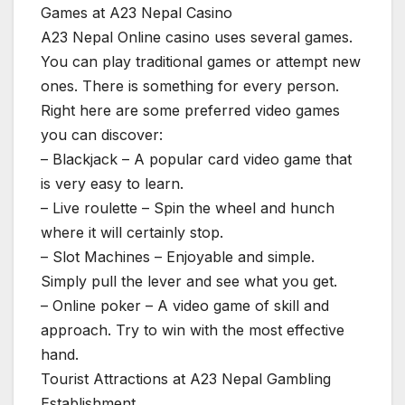
Games at A23 Nepal Casino
A23 Nepal Online casino uses several games.
You can play traditional games or attempt new
ones. There is something for every person.
Right here are some preferred video games
you can discover:
– Blackjack – A popular card video game that
is very easy to learn.
– Live roulette – Spin the wheel and hunch
where it will certainly stop.
– Slot Machines – Enjoyable and simple.
Simply pull the lever and see what you get.
– Online poker – A video game of skill and
approach. Try to win with the most effective
hand.
Tourist Attractions at A23 Nepal Gambling
Establishment