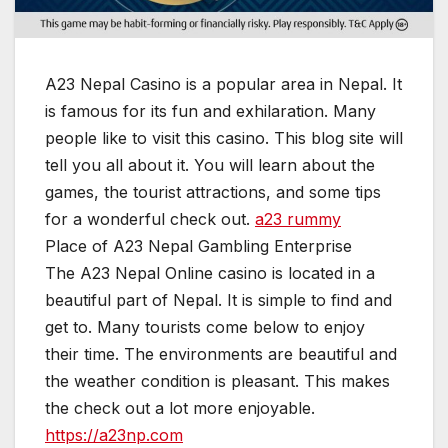
A23 Nepal Casino is a popular area in Nepal. It
is famous for its fun and exhilaration. Many
people like to visit this casino. This blog site will
tell you all about it. You will learn about the
games, the tourist attractions, and some tips
for a wonderful check out.
a23 rummy
Place of A23 Nepal Gambling Enterprise
The A23 Nepal Online casino is located in a
beautiful part of Nepal. It is simple to find and
get to. Many tourists come below to enjoy
their time. The environments are beautiful and
the weather condition is pleasant. This makes
the check out a lot more enjoyable.
https://a23np.com