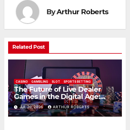
By
Arthur Roberts
Related Post
CASINO
GAMBLING
SLOT
SPORTS BETTING
The Future of Live Dealer
Games in the Digital Age:
AU77
JUL 20, 2026
ARTHUR ROBERTS