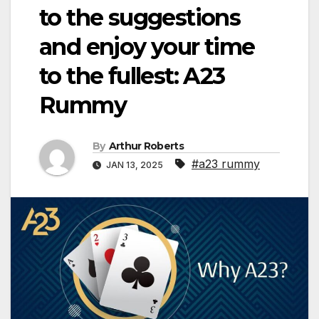
to the suggestions
and enjoy your time
to the fullest: A23
Rummy
By
Arthur Roberts
#a23 rummy
JAN 13, 2025