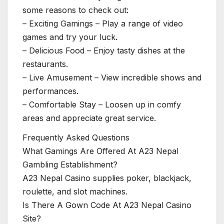
some reasons to check out:
– Exciting Gamings – Play a range of video
games and try your luck.
– Delicious Food – Enjoy tasty dishes at the
restaurants.
– Live Amusement – View incredible shows and
performances.
– Comfortable Stay – Loosen up in comfy
areas and appreciate great service.
Frequently Asked Questions
What Gamings Are Offered At A23 Nepal
Gambling Establishment?
A23 Nepal Casino supplies poker, blackjack,
roulette, and slot machines.
Is There A Gown Code At A23 Nepal Casino
Site?