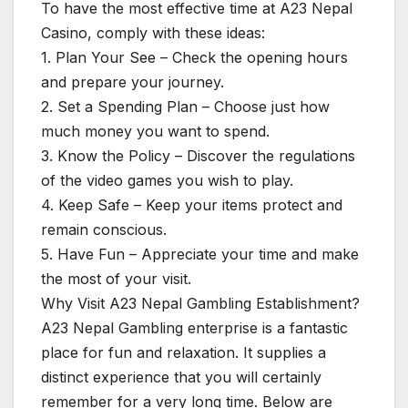
To have the most effective time at A23 Nepal
Casino, comply with these ideas:
1. Plan Your See – Check the opening hours
and prepare your journey.
2. Set a Spending Plan – Choose just how
much money you want to spend.
3. Know the Policy – Discover the regulations
of the video games you wish to play.
4. Keep Safe – Keep your items protect and
remain conscious.
5. Have Fun – Appreciate your time and make
the most of your visit.
Why Visit A23 Nepal Gambling Establishment?
A23 Nepal Gambling enterprise is a fantastic
place for fun and relaxation. It supplies a
distinct experience that you will certainly
remember for a very long time. Below are