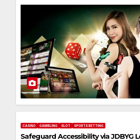
CASINO
GAMBLING
SLOT
SPORTS BETTING
Safeguard Accessibility via JDBYG 