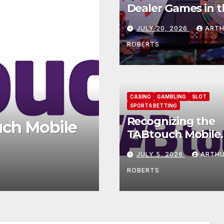
Dealer Games in t
Digital Age: AU77
JULY 20, 2026
ART
ROBERTS
CASINO
GAMBLING
SLOT
SPORTS BETTING
CASINO
GAMBLING
SLO
Recognizing the
dicap Online
Frontend 
TABtouch Mobile
: A Complete
Vitals Opt
Experience
JULY 5, 2026
ARTH
JUNE 19, 2026
ROBERTS