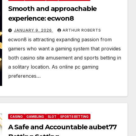
Smooth and approachable
experience: ecwon8
JANUARY 9, 2026
ARTHUR ROBERTS
ecwon8 is attracting expanding passion from
gamers who want a gaming system that provides
both casino site amusement and sports betting in
a solitary location. As online pc gaming
preferences…
CASINO
GAMBLING
SLOT
SPORTS BETTING
A Safe and Accountable aubet77