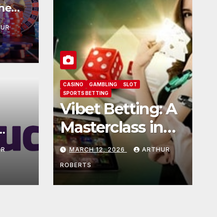
he
HUR
CASINO
GAMBLING
SLOT
SPORTS BETTING
Vibet Betting: A
T
SPORTS BETTING
Engineering: Core Web
Masterclass in
imization for au77.club
AFL and NRL
UR
MARCH 12, 2026
ARTHUR
Punting
ARTHUR ROBERTS
ROBERTS