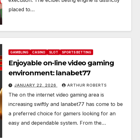
execution. The eclbet beting engine is distinctly
placed to…
GAMBLING
CASINO
SLOT
SPORTS BETTING
Enjoyable on-line video gaming
environment: lanabet77
JANUARY 22, 2026
ARTHUR ROBERTS
The on the internet video gaming area is
increasing swiftly and lanabet77 has come to be
a preferred choice for gamers looking for an
easy and dependable system. From the…