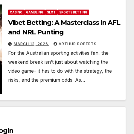
CASINO
GAMBLING
SLOT
SPORTS BETTING
Vibet Betting: A Masterclass in AFL
and NRL Punting
MARCH 12, 2026
ARTHUR ROBERTS
For the Australian sporting activities fan, the
weekend break isn’t just about watching the
video game– it has to do with the strategy, the
risks, and the premium odds. As…
Login