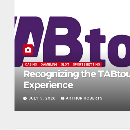
CASINO
GAMBLING
SLOT
SPORTS BETTING
obile
M8bet Oriental Han
Casino Combination
Summary- AW8
JUNE 30, 2026
ARTHUR ROBERTS