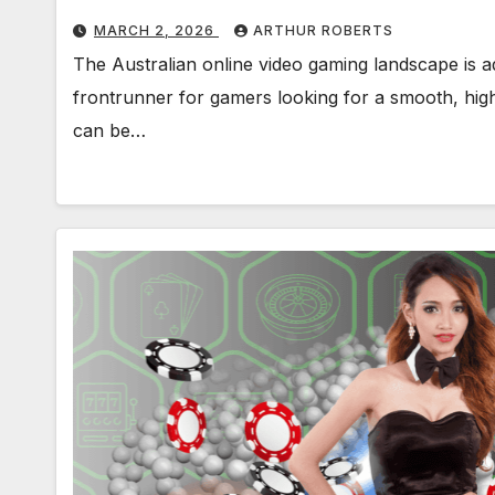
MARCH 2, 2026
ARTHUR ROBERTS
The Australian online video gaming landscape is
frontrunner for gamers looking for a smooth, hi
can be…