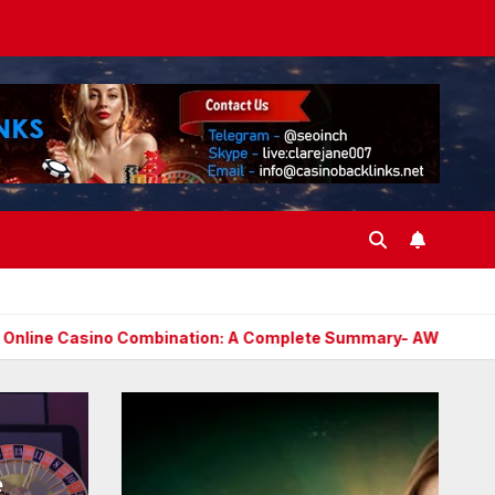
no Combination: A Complete Summary- AW8
Frontend Engi
e