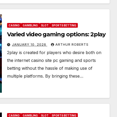
CASINO
GAMBLING
SLOT
SPORTS BETTING
Varied video gaming options: 2play
JANUARY 10, 2026
ARTHUR ROBERTS
2play is created for players who desire both on
the internet casino site pc gaming and sports
betting without the hassle of making use of
multiple platforms. By bringing these…
CASINO
GAMBLING
SLOT
SPORTS BETTING