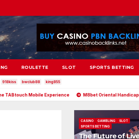
ING
ROULETTE
SLOT
SPORTS BETTING
918kiss
bwclub88
king855
obile Experience
M8bet Oriental Handicap Online Casi
CASINO
GAMBLING
SLOT
SPORTS BETTING
The Future of Liv