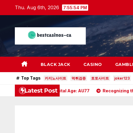
Skip
Thu. Aug 6th, 2026
7:55:55 PM
to
content
BLACK JACK
CASINO
GAMBL
Top Tags
카지노사이트
먹튀검증
토토사이트
joker123
Latest Post
mes in the Digital Age: AU77
Recognizing the TABtouch M