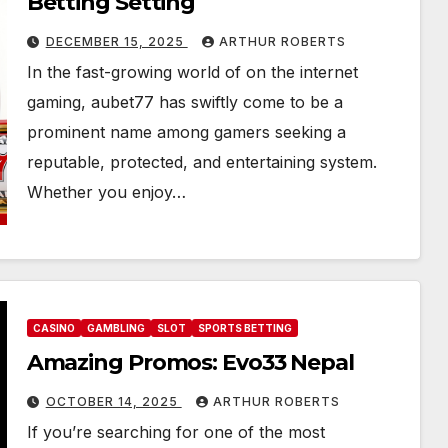
Betting Setting
DECEMBER 15, 2025
ARTHUR ROBERTS
In the fast-growing world of on the internet
gaming, aubet77 has swiftly come to be a
prominent name among gamers seeking a
reputable, protected, and entertaining system.
Whether you enjoy…
CASINO
GAMBLING
SLOT
SPORTS BETTING
Amazing Promos: Evo33 Nepal
OCTOBER 14, 2025
ARTHUR ROBERTS
If you’re searching for one of the most