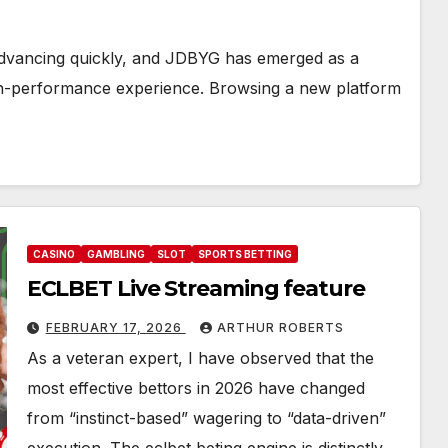
 advancing quickly, and JDBYG has emerged as a
gh-performance experience. Browsing a new platform
CASINO
GAMBLING
SLOT
SPORTS BETTING
ECLBET Live Streaming feature
FEBRUARY 17, 2026
ARTHUR ROBERTS
As a veteran expert, I have observed that the
most effective bettors in 2026 have changed
from “instinct-based” wagering to “data-driven”