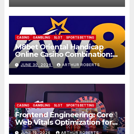
CASINO
GAMBLING
SLOT
SPORTS BETTING
M8bet Oriental Handicap
Online Casino Combination: A
Complete Summary- AW8
JUNE 30, 2026
ARTHUR ROBERTS
CASINO
GAMBLING
SLOT
SPORTS BETTING
Frontend Engineering: Core
Web Vitals Optimization for
au77.club
JUNE 19, 2026
ARTHUR ROBERTS