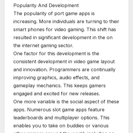
Popularity And Development
The popularity of port game apps is
increasing. More individuals are turning to their
smart phones for video gaming. This shift has
resulted in significant development in the on
the internet gaming sector.
One factor for this development is the
consistent development in video game layout
and innovation. Programmers are continually
improving graphics, audio effects, and
gameplay mechanics. This keeps gamers
engaged and excited for new releases.
One more variable is the social aspect of these
apps. Numerous slot game apps feature
leaderboards and multiplayer options. This
enables you to take on buddies or various