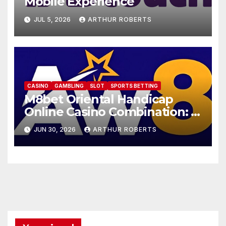
Mobile Experience
JUL 5, 2026
ARTHUR ROBERTS
CASINO
GAMBLING
SLOT
SPORTS BETTING
M8bet Oriental Handicap
Online Casino Combination: A
Complete Summary- AW8
JUN 30, 2026
ARTHUR ROBERTS