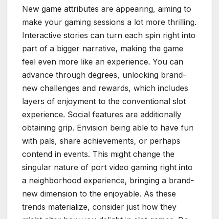
New game attributes are appearing, aiming to
make your gaming sessions a lot more thrilling.
Interactive stories can turn each spin right into
part of a bigger narrative, making the game
feel even more like an experience. You can
advance through degrees, unlocking brand-
new challenges and rewards, which includes
layers of enjoyment to the conventional slot
experience. Social features are additionally
obtaining grip. Envision being able to have fun
with pals, share achievements, or perhaps
contend in events. This might change the
singular nature of port video gaming right into
a neighborhood experience, bringing a brand-
new dimension to the enjoyable. As these
trends materialize, consider just how they