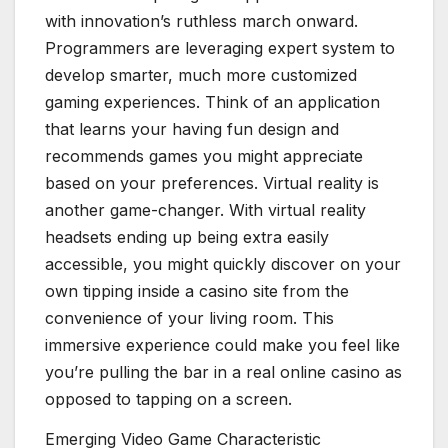
with innovation’s ruthless march onward.
Programmers are leveraging expert system to
develop smarter, much more customized
gaming experiences. Think of an application
that learns your having fun design and
recommends games you might appreciate
based on your preferences. Virtual reality is
another game-changer. With virtual reality
headsets ending up being extra easily
accessible, you might quickly discover on your
own tipping inside a casino site from the
convenience of your living room. This
immersive experience could make you feel like
you’re pulling the bar in a real online casino as
opposed to tapping on a screen.
Emerging Video Game Characteristic