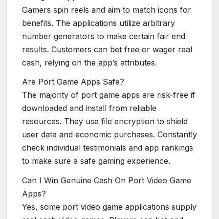
Gamers spin reels and aim to match icons for
benefits. The applications utilize arbitrary
number generators to make certain fair end
results. Customers can bet free or wager real
cash, relying on the app’s attributes.
Are Port Game Apps Safe?
The majority of port game apps are risk-free if
downloaded and install from reliable
resources. They use file encryption to shield
user data and economic purchases. Constantly
check individual testimonials and app rankings
to make sure a safe gaming experience.
Can I Win Genuine Cash On Port Video Game
Apps?
Yes, some port video game applications supply