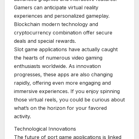
Gamers can anticipate virtual reality
experiences and personalized gameplay.
Blockchain modern technology and
cryptocurrency combination offer secure
deals and special rewards.
Slot game applications have actually caught
the hearts of numerous video gaming
enthusiasts worldwide. As innovation
progresses, these apps are also changing
rapidly, offering even more engaging and
immersive experiences. If you enjoy spinning
those virtual reels, you could be curious about
what’s on the horizon for your favored
activity.
Technological Innovations
The future of port game applications is linked