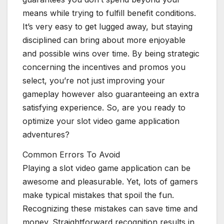
means while trying to fulfill benefit conditions.
It’s very easy to get lugged away, but staying
disciplined can bring about more enjoyable
and possible wins over time. By being strategic
concerning the incentives and promos you
select, you’re not just improving your
gameplay however also guaranteeing an extra
satisfying experience. So, are you ready to
optimize your slot video game application
adventures?
Common Errors To Avoid
Playing a slot video game application can be
awesome and pleasurable. Yet, lots of gamers
make typical mistakes that spoil the fun.
Recognizing these mistakes can save time and
money. Straightforward recognition results in