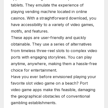
tablets. They emulate the experience of
playing vending machine located in online
casinos. With a straightforward download, you
have accessibility to a variety of video games,
motifs, and features.
These apps are user-friendly and quickly
obtainable. They use a series of alternatives
from timeless three-reel slots to complex video
ports with engaging storylines. You can play
anytime, anywhere, making them a hassle-free
choice for entertainment.
Have you ever before envisioned playing your
favorite slot video game on a beach? Port
video game apps make this feasible, damaging
the geographical obstacles of conventional
gambling establishments.