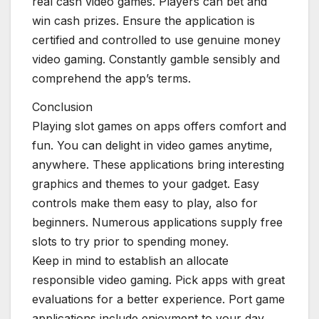
real cash video games. Players can bet and
win cash prizes. Ensure the application is
certified and controlled to use genuine money
video gaming. Constantly gamble sensibly and
comprehend the app’s terms.
Conclusion
Playing slot games on apps offers comfort and
fun. You can delight in video games anytime,
anywhere. These applications bring interesting
graphics and themes to your gadget. Easy
controls make them easy to play, also for
beginners. Numerous applications supply free
slots to try prior to spending money.
Keep in mind to establish an allocate
responsible video gaming. Pick apps with great
evaluations for a better experience. Port game
applications include enjoyment to your day.