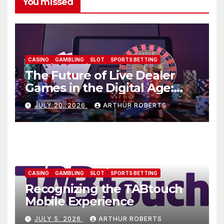
You missed
CASINO
GAMBLING
SLOT
SPORTS BETTING
The Future of Live Dealer
Games in the Digital Age:
AU77
JULY 20, 2026
ARTHUR ROBERTS
CASINO
GAMBLING
SLOT
SPORTS BETTING
Recognizing the TABtouch
Mobile Experience
JULY 5, 2026
ARTHUR ROBERTS