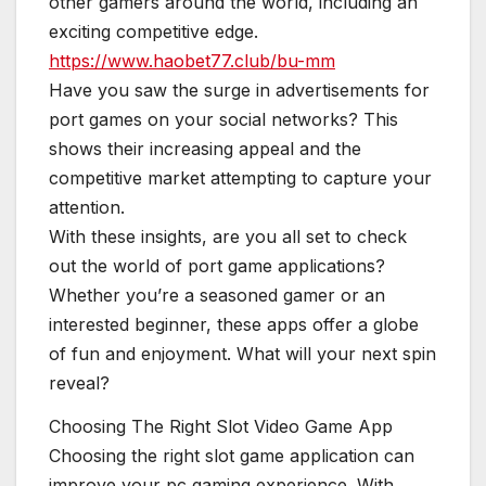
other gamers around the world, including an
exciting competitive edge.
https://www.haobet77.club/bu-mm
Have you saw the surge in advertisements for
port games on your social networks? This
shows their increasing appeal and the
competitive market attempting to capture your
attention.
With these insights, are you all set to check
out the world of port game applications?
Whether you’re a seasoned gamer or an
interested beginner, these apps offer a globe
of fun and enjoyment. What will your next spin
reveal?
Choosing The Right Slot Video Game App
Choosing the right slot game application can
improve your pc gaming experience. With