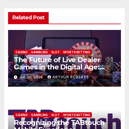
Related Post
CASINO
GAMBLING
SLOT
SPORTS BETTING
The Future of Live Dealer
Games in the Digital Age:
AU77
JUL 20, 2026
ARTHUR ROBERTS
CASINO
GAMBLING
SLOT
SPORTS BETTING
Recognizing the TABtouch