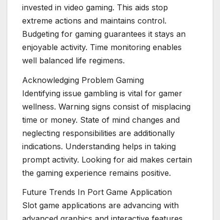
invested in video gaming. This aids stop
extreme actions and maintains control.
Budgeting for gaming guarantees it stays an
enjoyable activity. Time monitoring enables
well balanced life regimens.
Acknowledging Problem Gaming
Identifying issue gambling is vital for gamer
wellness. Warning signs consist of misplacing
time or money. State of mind changes and
neglecting responsibilities are additionally
indications. Understanding helps in taking
prompt activity. Looking for aid makes certain
the gaming experience remains positive.
Future Trends In Port Game Application
Slot game applications are advancing with
advanced graphics and interactive features.