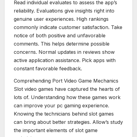
Read individual evaluates to assess the app’s
reliability. Evaluations give insights right into
genuine user experiences. High rankings
commonly indicate customer satisfaction. Take
notice of both positive and unfavorable
comments. This helps determine possible
concerns. Normal updates in reviews show
active application assistance. Pick apps with
constant favorable feedback.
Comprehending Port Video Game Mechanics
Slot video games have captured the hearts of
lots of. Understanding how these games work
can improve your pc gaming experience.
Knowing the technicians behind slot games
can bring about better strategies. Allow’s study
the important elements of slot game