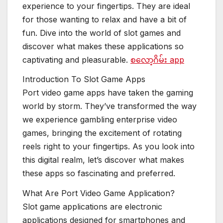
experience to your fingertips. They are ideal
for those wanting to relax and have a bit of
fun. Dive into the world of slot games and
discover what makes these applications so
captivating and pleasurable.
စလော့ဂိမ်း app
Introduction To Slot Game Apps
Port video game apps have taken the gaming
world by storm. They’ve transformed the way
we experience gambling enterprise video
games, bringing the excitement of rotating
reels right to your fingertips. As you look into
this digital realm, let’s discover what makes
these apps so fascinating and preferred.
What Are Port Video Game Application?
Slot game applications are electronic
applications designed for smartphones and