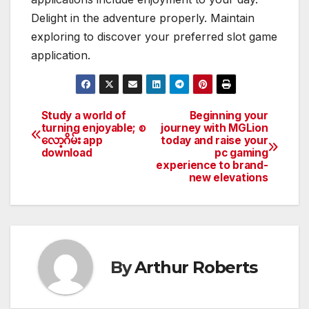
Delight in the adventure properly. Maintain
exploring to discover your preferred slot game
application.
Study a world of
Beginning your
Post
turning enjoyable; စ
journey with MGLion
လော့ဂိမ်း app
today and raise your
navigation
download
pc gaming
experience to brand-
new elevations
By
Arthur Roberts