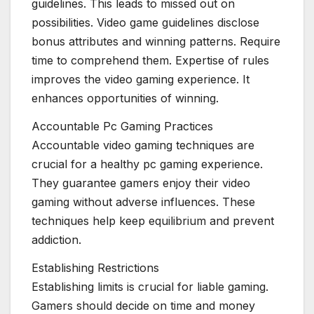
guidelines. This leads to missed out on
possibilities. Video game guidelines disclose
bonus attributes and winning patterns. Require
time to comprehend them. Expertise of rules
improves the video gaming experience. It
enhances opportunities of winning.
Accountable Pc Gaming Practices
Accountable video gaming techniques are
crucial for a healthy pc gaming experience.
They guarantee gamers enjoy their video
gaming without adverse influences. These
techniques help keep equilibrium and prevent
addiction.
Establishing Restrictions
Establishing limits is crucial for liable gaming.
Gamers should decide on time and money