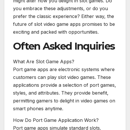
might alter how you delight in slot games. Do
you embrace these adjustments, or do you
prefer the classic experience? Either way, the
future of slot video game apps promises to be
exciting and packed with opportunities.
Often Asked Inquiries
What Are Slot Game Apps?
Port game apps are electronic systems where
customers can play slot video games. These
applications provide a selection of port games,
styles, and attributes. They provide benefit,
permitting gamers to delight in video games on
smart phones anytime.
How Do Port Game Application Work?
Port game apps simulate standard slots.