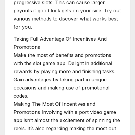
progressive slots. This can cause larger
payouts if good luck gets on your side. Try out
various methods to discover what works best
for you.
Taking Full Advantage Of Incentives And
Promotions
Make the most of benefits and promotions
with the slot game app. Delight in additional
rewards by playing more and finishing tasks.
Gain advantages by taking part in unique
occasions and making use of promotional
codes.
Making The Most Of Incentives and
Promotions Involving with a port video game
app isn’t almost the excitement of spinning the
reels. It’s also regarding making the most out