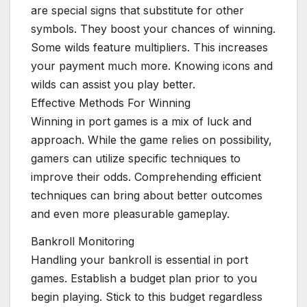
are special signs that substitute for other
symbols. They boost your chances of winning.
Some wilds feature multipliers. This increases
your payment much more. Knowing icons and
wilds can assist you play better.
Effective Methods For Winning
Winning in port games is a mix of luck and
approach. While the game relies on possibility,
gamers can utilize specific techniques to
improve their odds. Comprehending efficient
techniques can bring about better outcomes
and even more pleasurable gameplay.
Bankroll Monitoring
Handling your bankroll is essential in port
games. Establish a budget plan prior to you
begin playing. Stick to this budget regardless