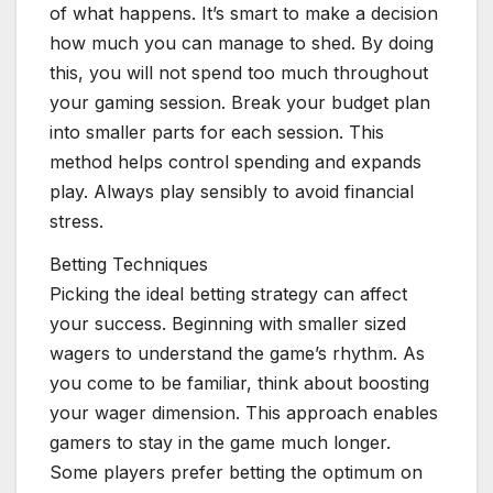
of what happens. It’s smart to make a decision
how much you can manage to shed. By doing
this, you will not spend too much throughout
your gaming session. Break your budget plan
into smaller parts for each session. This
method helps control spending and expands
play. Always play sensibly to avoid financial
stress.
Betting Techniques
Picking the ideal betting strategy can affect
your success. Beginning with smaller sized
wagers to understand the game’s rhythm. As
you come to be familiar, think about boosting
your wager dimension. This approach enables
gamers to stay in the game much longer.
Some players prefer betting the optimum on