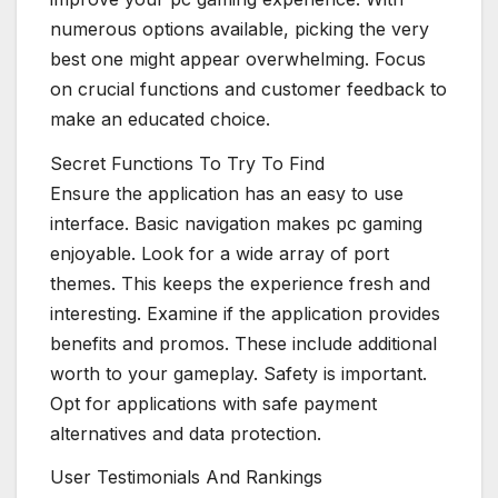
numerous options available, picking the very
best one might appear overwhelming. Focus
on crucial functions and customer feedback to
make an educated choice.
Secret Functions To Try To Find
Ensure the application has an easy to use
interface. Basic navigation makes pc gaming
enjoyable. Look for a wide array of port
themes. This keeps the experience fresh and
interesting. Examine if the application provides
benefits and promos. These include additional
worth to your gameplay. Safety is important.
Opt for applications with safe payment
alternatives and data protection.
User Testimonials And Rankings