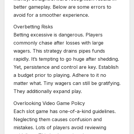
better gameplay. Below are some errors to
avoid for a smoother experience.
Overbetting Risks
Betting excessive is dangerous. Players
commonly chase after losses with large
wagers. This strategy drains pipes funds
rapidly. It’s tempting to go huge after shedding.
Yet, persistence and control are key. Establish
a budget prior to playing. Adhere to it no
matter what. Tiny wagers can still be gratifying.
They additionally expand play.
Overlooking Video Game Policy
Each slot game has one-of-a-kind guidelines.
Neglecting them causes confusion and
mistakes. Lots of players avoid reviewing