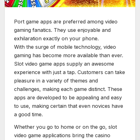
Port game apps are preferred among video
gaming fanatics. They use enjoyable and
exhilaration exactly on your phone.
With the surge of mobile technology, video
gaming has become more available than ever.
Slot video game apps supply an awesome
experience with just a tap. Customers can take
pleasure in a variety of themes and
challenges, making each game distinct. These
apps are developed to be appealing and easy
to use, making certain that even novices have
a good time.
Whether you go to home or on the go, slot
video game applications bring the casino