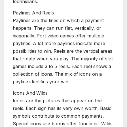
technicians.
Paylines And Reels
Paylines are the lines on which a payment
happens. They can run flat, vertically, or
diagonally. Port video games offer multiple
paylines. A lot more paylines indicate more
possibilities to win. Reels are the vertical areas
that rotate when you play. The majority of slot
games include 3 to 5 reels. Each reel shows a
collection of icons. The mix of icons on a
payline identifies your win.
Icons And Wilds
Icons are the pictures that appear on the
reels. Each sign has its very own worth. Basic
symbols contribute to common payments.
Special icons use bonus offer functions. Wilds