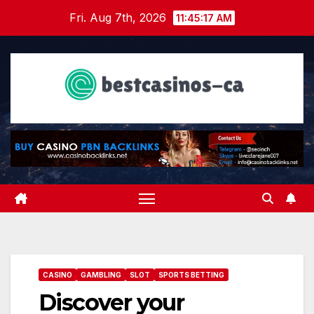
Skip
Fri. Aug 7th, 2026
11:45:18 AM
to
content
CASINO
GAMBLING
SLOT
SPORTS BETTING
Discover your