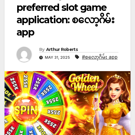
preferred slot game
application: စလော့ဂိမ်း
app
By
Arthur Roberts
#စလော့ဂိမ်း app
MAY 31, 2025