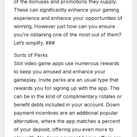
of the bonuses and promotions they supply.
These can significantly enhance your gaming
experience and enhance your opportunities of
winning. However just how can you ensure
you’re obtaining one of the most out of them?
Let’s simplify. ###
Sorts of Perks
Slot video game apps use numerous rewards
to keep you amused and enhance your
gameplay. Invite perks are an usual type that
rewards you for signing up with the app. This
can be in the kind of complimentary rotates or
benefit debts included in your account. Down
payment incentives are an additional popular
alternative, where the app matches a percent
of your deposit, offering you even more to