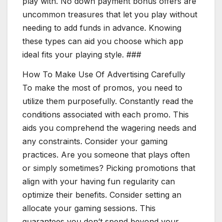
play with. No down payment bonus offers are
uncommon treasures that let you play without
needing to add funds in advance. Knowing
these types can aid you choose which app
ideal fits your playing style. ###
How To Make Use Of Advertising Carefully
To make the most of promos, you need to
utilize them purposefully. Constantly read the
conditions associated with each promo. This
aids you comprehend the wagering needs and
any constraints. Consider your gaming
practices. Are you someone that plays often
or simply sometimes? Picking promotions that
align with your having fun regularity can
optimize their benefits. Consider setting an
allocate your gaming sessions. This
guarantees you don’t spend beyond your